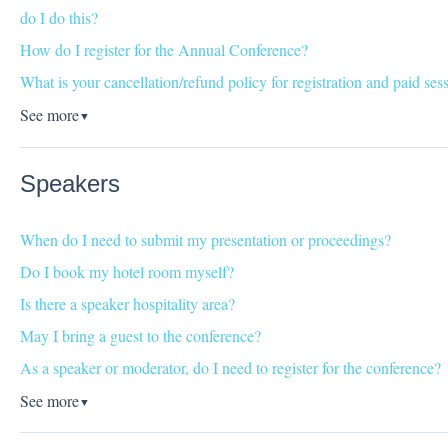
do I do this?
How do I register for the Annual Conference?
What is your cancellation/refund policy for registration and paid ses
See more
▼
Speakers
When do I need to submit my presentation or proceedings?
Do I book my hotel room myself?
Is there a speaker hospitality area?
May I bring a guest to the conference?
As a speaker or moderator, do I need to register for the conference?
See more
▼