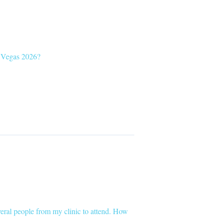
C Vegas 2026?
everal people from my clinic to attend. How