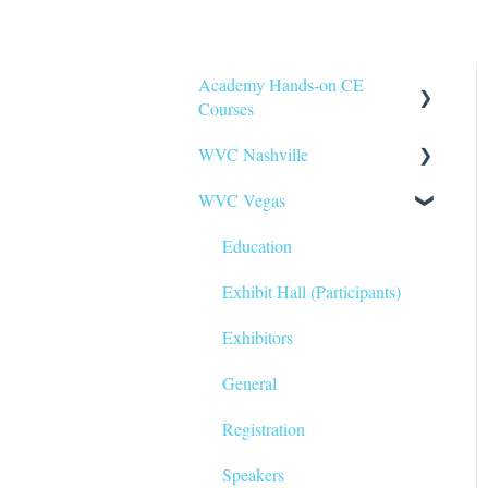
Academy Hands-on CE
Courses
WVC Nashville
General
WVC Vegas
Registration
Education
Travel & Transportation
Exhibitors
Education
Education
General
Exhibit Hall (Participants)
Registration
Exhibitors
Travel & Transportation
General
Corporate Group Pricing
Registration
Packages
Speakers