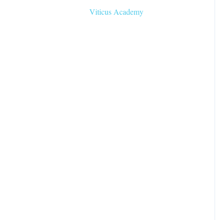
Viticus Academy