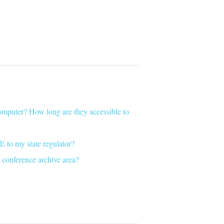
puter? How long are they accessible to
E to my state regulator?
 conference archive area?