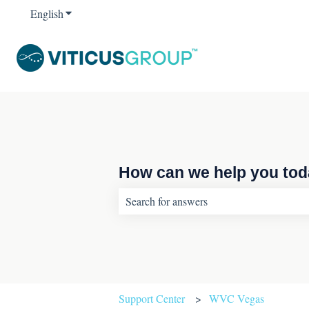
English
Show submenu for translations
How can we help you to
There are no suggestions because the sear
Support Center
WVC Vegas