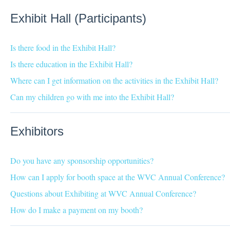
Exhibit Hall (Participants)
Is there food in the Exhibit Hall?
Is there education in the Exhibit Hall?
Where can I get information on the activities in the Exhibit Hall?
Can my children go with me into the Exhibit Hall?
Exhibitors
Do you have any sponsorship opportunities?
How can I apply for booth space at the WVC Annual Conference?
Questions about Exhibiting at WVC Annual Conference?
How do I make a payment on my booth?