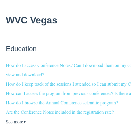
WVC Vegas
Education
How do I access Conference Notes? Can I download them on my com
view and download?
How do I keep track of the sessions I attended so I can submit my C
How can I access the program from previous conferences? Is there a
How do I browse the Annual Conference scientific program?
Are the Conference Notes included in the registration rate?
See more
▼