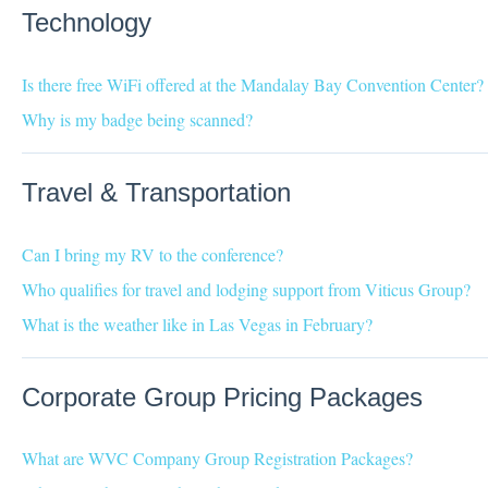
Technology
Is there free WiFi offered at the Mandalay Bay Convention Center?
Why is my badge being scanned?
Travel & Transportation
Can I bring my RV to the conference?
Who qualifies for travel and lodging support from Viticus Group?
What is the weather like in Las Vegas in February?
Corporate Group Pricing Packages
What are WVC Company Group Registration Packages?