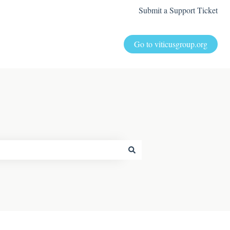
Submit a Support Ticket
Go to viticusgroup.org