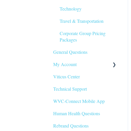
Technology
Travel & Transportation
Corporate Group Pricing
Packages
General Questions
My Account
Viticus Center
My Profile
Technical Support
My Record/CE Certificates
WVC-Connect Mobile App
My Schedule
Human Health Questions
Rebrand Questions