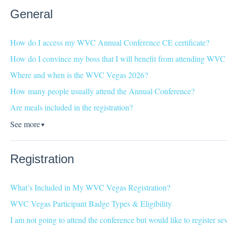
General
How do I access my WVC Annual Conference CE certificate?
How do I convince my boss that I will benefit from attending WV
Where and when is the WVC Vegas 2026?
How many people usually attend the Annual Conference?
Are meals included in the registration?
See more
▼
Registration
What’s Included in My WVC Vegas Registration?
WVC Vegas Participant Badge Types & Eligibility
I am not going to attend the conference but would like to register s